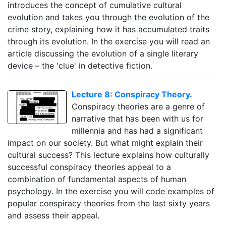
introduces the concept of cumulative cultural
evolution and takes you through the evolution of the
crime story, explaining how it has accumulated traits
through its evolution. In the exercise you will read an
article discussing the evolution of a single literary
device – the 'clue' in detective fiction.
Lecture 8: Conspiracy Theory.
Conspiracy theories are a genre of
narrative that has been with us for
millennia and has had a significant
impact on our society. But what might explain their
cultural success? This lecture explains how culturally
successful conspiracy theories appeal to a
combination of fundamental aspects of human
psychology. In the exercise you will code examples of
popular conspiracy theories from the last sixty years
and assess their appeal.