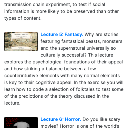
transmission chain experiment, to test if social
information is more likely to be preserved than other
types of content.
Lecture 5: Fantasy.
Why are stories
featuring fantastical beasts, monsters
and the supernatural universally so
culturally successful? This lecture
explores the psychological foundations of their appeal
and how striking a balance between a few
counterintuitive elements with many normal elements
is key to their cognitive appeal. In the exercise you will
learn how to code a selection of folktales to test some
of the predictions of the theory discussed in the
lecture.
Lecture 6: Horror.
Do you like scary
movies? Horror is one of the world’s