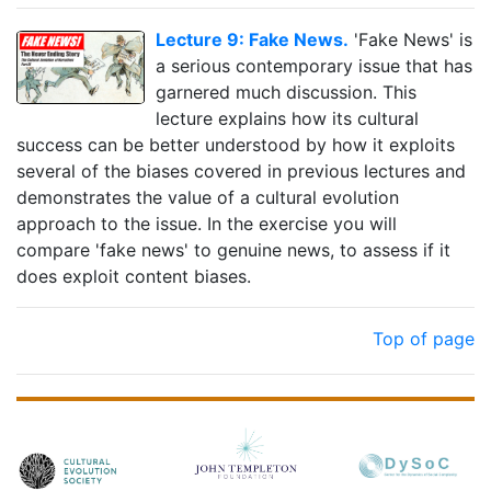
Lecture 9: Fake News.
'Fake News' is
a serious contemporary issue that has
garnered much discussion. This
lecture explains how its cultural
success can be better understood by how it exploits
several of the biases covered in previous lectures and
demonstrates the value of a cultural evolution
approach to the issue. In the exercise you will
compare 'fake news' to genuine news, to assess if it
does exploit content biases.
Top of page