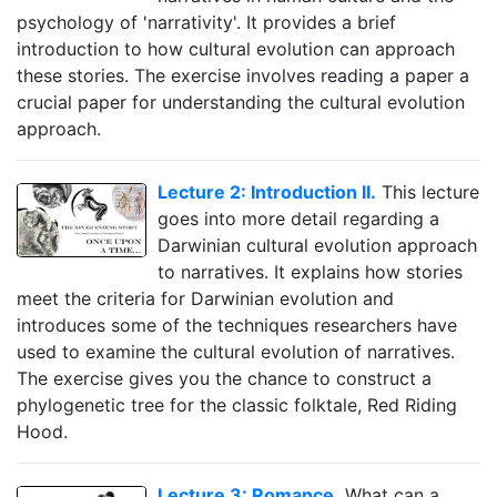
psychology of 'narrativity'. It provides a brief
introduction to how cultural evolution can approach
these stories. The exercise involves reading a paper a
crucial paper for understanding the cultural evolution
approach.
Lecture 2: Introduction II.
This lecture
goes into more detail regarding a
Darwinian cultural evolution approach
to narratives. It explains how stories
meet the criteria for Darwinian evolution and
introduces some of the techniques researchers have
used to examine the cultural evolution of narratives.
The exercise gives you the chance to construct a
phylogenetic tree for the classic folktale, Red Riding
Hood.
Lecture 3: Romance.
What can a