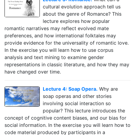
cultural evolution approach tell us
about the genre of Romance? This
lecture explores how popular
romantic narratives may reflect evolved mate
preferences, and how international folktales may
provide evidence for the universality of romantic love.
In the exercise you will learn how to use corpus
analysis and text mining to examine gender
representations in classic literature, and how they may
have changed over time.
Lecture 4: Soap Opera.
Why are
soap operas and other stories
involving social interaction so
popular? This lecture introduces the
concept of cognitive content biases, and our bias for
social information. In the exercise you will learn how to
code material produced by participants in a