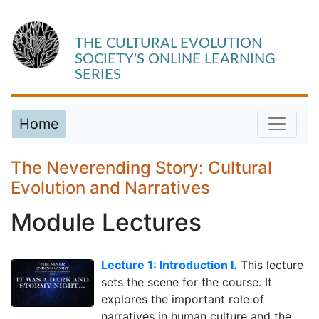
THE CULTURAL EVOLUTION
SOCIETY'S ONLINE LEARNING
SERIES
Home
The Neverending Story: Cultural
Evolution and Narratives
Module Lectures
Lecture 1: Introduction I.
This lecture
sets the scene for the course. It
explores the important role of
narratives in human culture and the