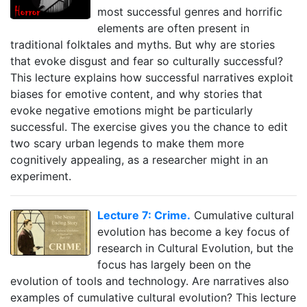
most successful genres and horrific
elements are often present in
traditional folktales and myths. But why are stories
that evoke disgust and fear so culturally successful?
This lecture explains how successful narratives exploit
biases for emotive content, and why stories that
evoke negative emotions might be particularly
successful. The exercise gives you the chance to edit
two scary urban legends to make them more
cognitively appealing, as a researcher might in an
experiment.
Lecture 7: Crime.
Cumulative cultural
evolution has become a key focus of
research in Cultural Evolution, but the
focus has largely been on the
evolution of tools and technology. Are narratives also
examples of cumulative cultural evolution? This lecture