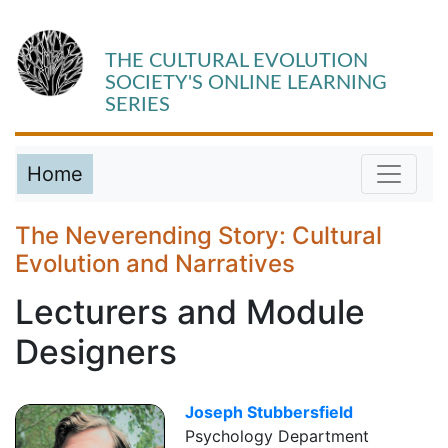
THE CULTURAL EVOLUTION
SOCIETY'S ONLINE LEARNING
SERIES
Home
The Neverending Story: Cultural
Evolution and Narratives
Lecturers and Module
Designers
Joseph Stubbersfield
Psychology Department