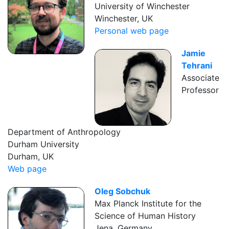
University of Winchester
Winchester, UK
Personal web page
Jamie
Tehrani
Associate
Professor
Department of Anthropology
Durham University
Durham, UK
Web page
Oleg Sobchuk
Max Planck Institute for the
Science of Human History
Jena, Germany