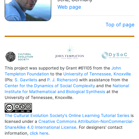
Web page
Top of page
This project was supported by Grant #61105 from the
John
Templeton Foundation
to the
University of Tennessee, Knoxville
(PIs:
S. Gavrilets
and
P. J. Richerson
) with assistance from the
Center for the Dynamics of Social Complexity
and the
National
Institute for Mathematical and Biological Synthesis
at the
University of Tennessee, Knoxville.
The Cultural Evolution Society's Online Learning Tutorial Series
is
licensed under a
Creative Commons Attribution-NonCommercial-
ShareAlike 4.0 International License
. For designers' contact
information,
click here
.