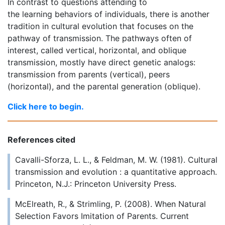
In contrast to questions attending to
the learning behaviors of individuals, there is another
tradition in cultural evolution that focuses on the
pathway of transmission. The pathways often of
interest, called vertical, horizontal, and oblique
transmission, mostly have direct genetic analogs:
transmission from parents (vertical), peers
(horizontal), and the parental generation (oblique).
Click here to begin.
References cited
Cavalli-Sforza, L. L., & Feldman, M. W. (1981). Cultural
transmission and evolution : a quantitative approach.
Princeton, N.J.: Princeton University Press.
McElreath, R., & Strimling, P. (2008). When Natural
Selection Favors Imitation of Parents. Current