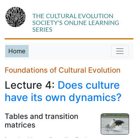
THE CULTURAL EVOLUTION
SOCIETY'S ONLINE LEARNING
SERIES
Home
Foundations of Cultural Evolution
Lecture 4:
Does culture
have its own dynamics?
Tables and transition
matrices