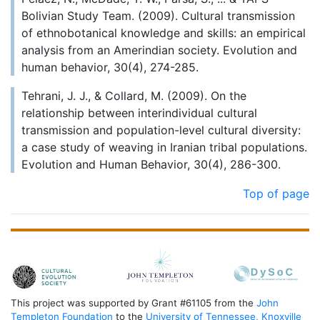
Bolivian Study Team. (2009). Cultural transmission
of ethnobotanical knowledge and skills: an empirical
analysis from an Amerindian society. Evolution and
human behavior, 30(4), 274-285.
Tehrani, J. J., & Collard, M. (2009). On the
relationship between interindividual cultural
transmission and population-level cultural diversity:
a case study of weaving in Iranian tribal populations.
Evolution and Human Behavior, 30(4), 286-300.
Top of page
This project was supported by Grant #61105 from the
John
Templeton Foundation
to the
University of Tennessee, Knoxville