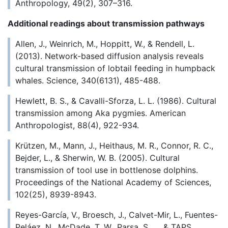
Anthropology, 49(2), 307–316.
Additional readings about transmission pathways
Allen, J., Weinrich, M., Hoppitt, W., & Rendell, L.
(2013). Network-based diffusion analysis reveals
cultural transmission of lobtail feeding in humpback
whales. Science, 340(6131), 485-488.
Hewlett, B. S., & Cavalli-Sforza, L. L. (1986). Cultural
transmission among Aka pygmies. American
Anthropologist, 88(4), 922-934.
Krützen, M., Mann, J., Heithaus, M. R., Connor, R. C.,
Bejder, L., & Sherwin, W. B. (2005). Cultural
transmission of tool use in bottlenose dolphins.
Proceedings of the National Academy of Sciences,
102(25), 8939-8943.
Reyes-García, V., Broesch, J., Calvet-Mir, L., Fuentes-
Peláez, N., McDade, T. W., Parsa, S., ... & TAPS